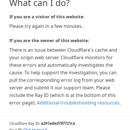
What can I do?
If you are a visitor of this website:
Please try again in a few minutes.
If you are the owner of this website:
There is an issue between Cloudflare's cache and
your origin web server. Cloudflare monitors for
these errors and automatically investigates the
cause. To help support the investigation, you can
pull the corresponding error log from your web
server and submit it our support team. Please
include the Ray ID (which is at the bottom of this
error page).
Additional troubleshooting resources
.
Cloudflare Ray ID:
a291aded797721ca
Your IP:
Click to reveal