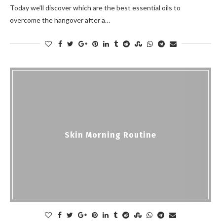
Today we’ll discover which are the best essential oils to
overcome the hangover after a…
Skin Morning Routine