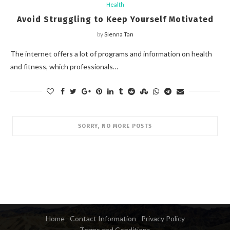
Health
Avoid Struggling to Keep Yourself Motivated
by
Sienna Tan
The internet offers a lot of programs and information on health
and fitness, which professionals…
SORRY, NO MORE POSTS
Home
Contact Information
Privacy Policy
Terms and Conditions