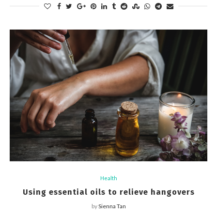
Health
Using essential oils to relieve hangovers
by
Sienna Tan