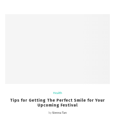
Health
Tips for Getting The Perfect Smile for Your
Upcoming Festival
by
Sienna Tan