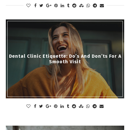
Dental Clinic Etiquette: Do’s And Don’ts For A
Smooth Visit