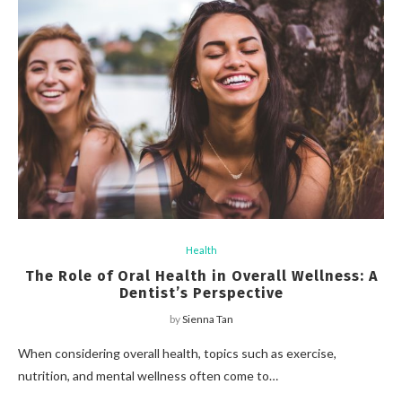
Health
The Role of Oral Health in Overall Wellness: A
Dentist’s Perspective
by
Sienna Tan
When considering overall health, topics such as exercise,
nutrition, and mental wellness often come to…