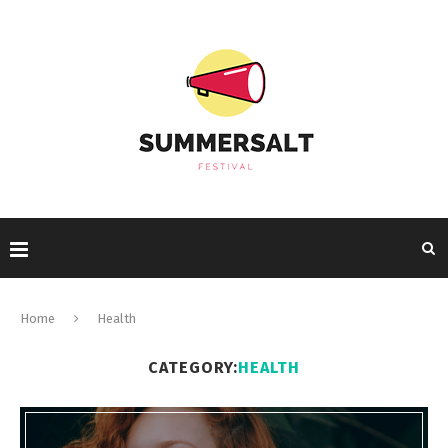
Home
Health
CATEGORY:
HEALTH