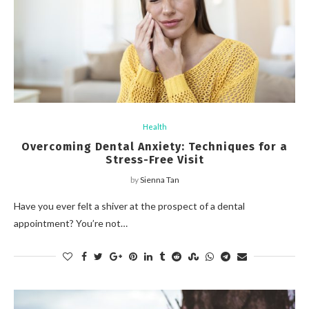
Health
Overcoming Dental Anxiety: Techniques for a
Stress-Free Visit
by
Sienna Tan
Have you ever felt a shiver at the prospect of a dental
appointment? You’re not…