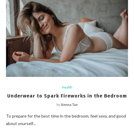
Health
Underwear to Spark Fireworks in the Bedroom
by
Sienna Tan
To prepare for the best time in the bedroom, feel sexy, and good
about yourself…