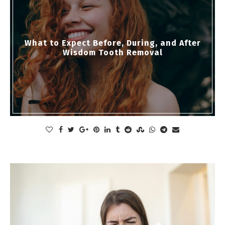
What to Expect Before, During, and After
Wisdom Tooth Removal