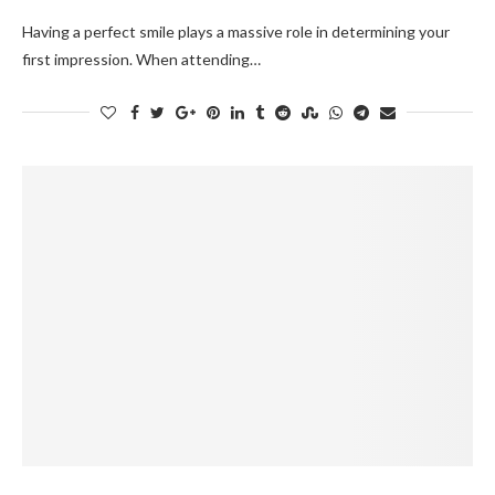
Having a perfect smile plays a massive role in determining your
first impression. When attending…